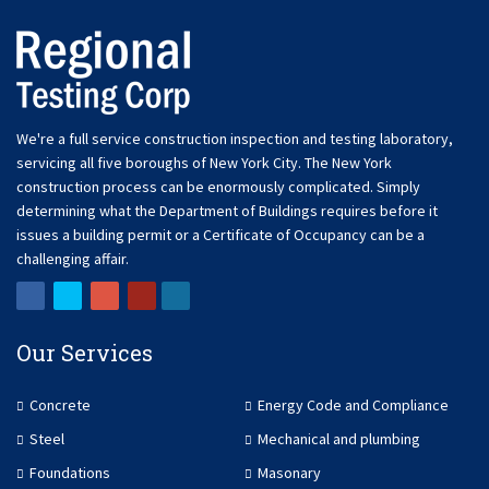
We're a full service construction inspection and testing laboratory,
servicing all five boroughs of New York City. The New York
construction process can be enormously complicated. Simply
determining what the Department of Buildings requires before it
issues a building permit or a Certificate of Occupancy can be a
challenging affair.
Our Services
Concrete
Energy Code and Compliance
Steel
Mechanical and plumbing
Foundations
Masonary