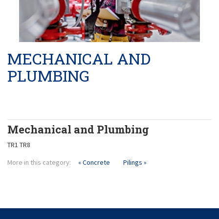
Product Liability
Pilings
Masonary
MECHANICAL AND
PLUMBING
Mechanical and Plumbing
TR1 TR8
More in this category:
« Concrete
Pilings »