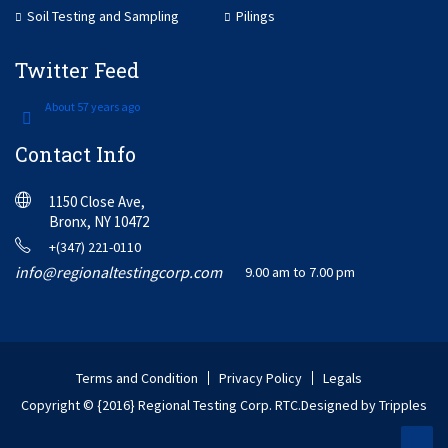
Soil Testing and Sampling
Pilings
Twitter Feed
About 57 years ago
Contact Info
1150 Close Ave,
Bronx, NY 10472
+(347) 221-0110
info@regionaltestingcorp.com
9.00 am to 7.00 pm
Terms and Condition
Privacy Policy
Legals
Copyright © {2016} Regional Testing Corp. RTC.
Designed by Tripples