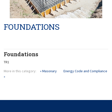
Product Liability
Pilings
Masonary
FOUNDATIONS
Foundations
TR1
More in this category:
« Masonary
Energy Code and Compliance
»