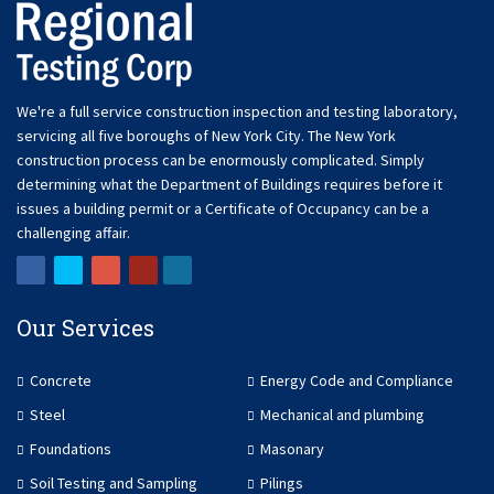
We're a full service construction inspection and testing laboratory,
servicing all five boroughs of New York City. The New York
construction process can be enormously complicated. Simply
determining what the Department of Buildings requires before it
issues a building permit or a Certificate of Occupancy can be a
challenging affair.
Our Services
Concrete
Energy Code and Compliance
Steel
Mechanical and plumbing
Foundations
Masonary
Soil Testing and Sampling
Pilings