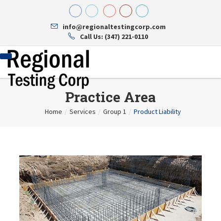
info@regionaltestingcorp.com
Call Us: (347) 221-0110
Practice Area
Home
/
Services
/
Group 1
/
Product Liability
Home
About Us
About Us
Services
Testing Reports
Contact
Concrete
Hiring
Mechanical And Plumbing
Steel
Soil Testing And Sampling
Structural
Energy Code And Compliance
Site Safety