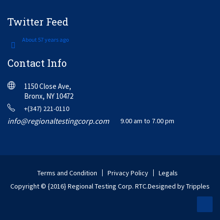
Twitter Feed
About 57 years ago
Contact Info
1150 Close Ave,
Bronx, NY 10472
+(347) 221-0110
info@regionaltestingcorp.com
9.00 am to 7.00 pm
Terms and Condition
Privacy Policy
Legals
Copyright © {2016} Regional Testing Corp. RTC.
Designed by Tripples